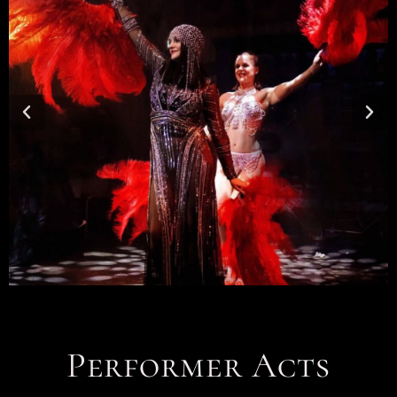
Performer Acts