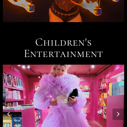
Children's
Entertainment