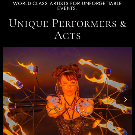
WORLD-CLASS ARTISTS FOR UNFORGETTABLE
EVENTS.
Unique Performers &
Acts