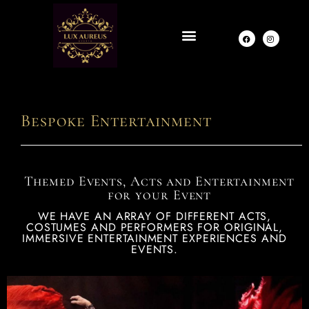
Bespoke Entertainment
Themed Events, Acts and Entertainment
for your Event
WE HAVE AN ARRAY OF DIFFERENT ACTS,
COSTUMES AND PERFORMERS FOR ORIGINAL,
IMMERSIVE ENTERTAINMENT EXPERIENCES AND
EVENTS.